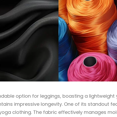
able option for leggings, boasting a lightweight 
ntains impressive longevity. One of its standout fea
or yoga clothing. The fabric effectively manages moi