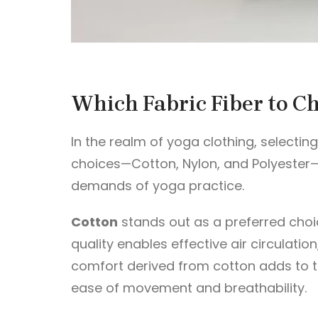
Which Fabric Fiber to C
In the realm of yoga clothing, selectin
choices—Cotton, Nylon, and Polyester—e
demands of yoga practice.
Cotton
stands out as a preferred choice
quality enables effective air circulatio
comfort derived from cotton adds to th
ease of movement and breathability.