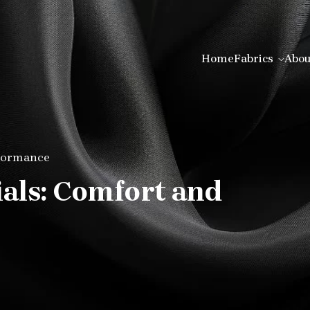
Home
Fabrics
Abou
rformance
ials: Comfort and