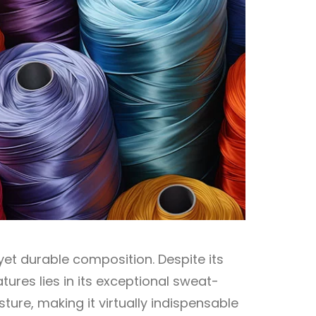
yet durable composition. Despite its
tures lies in its exceptional sweat-
sture, making it virtually indispensable