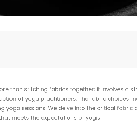
e than stitching fabrics together; it involves a st
ction of yoga practitioners. The fabric choices m
ring yoga sessions. We delve into the critical fabric 
that meets the expectations of yogis.