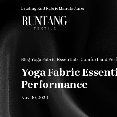
Leading Knit Fabric Manufacturer
Yoga Fabric Essentials: Comfort and Pe
Blog
Yoga Fabric Essent
Performance
Nov 30, 2023