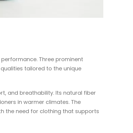
and performance. Three prominent
ualities tailored to the unique
, and breathability. Its natural fiber
itioners in warmer climates. The
h the need for clothing that supports