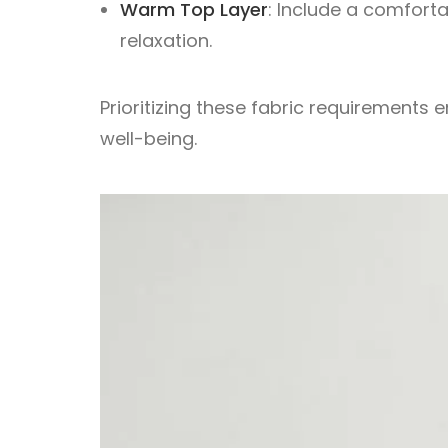
Warm Top Layer
: Include a comfort
relaxation.
Prioritizing these fabric requirement
well-being.