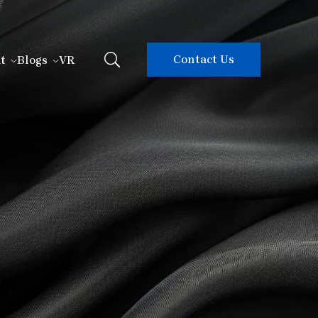
Contact Us
t
Blogs
VR