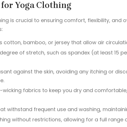
a for Yoga Clothing
hing is crucial to ensuring comfort, flexibility, and
s:
 cotton, bamboo, or jersey that allow air circulati
gh degree of stretch, such as spandex (at least 15
asant against the skin, avoiding any itching or disc
e.
ure-wicking fabrics to keep you dry and comfortable
at withstand frequent use and washing, maintaining
thing without restrictions, allowing for a full rang