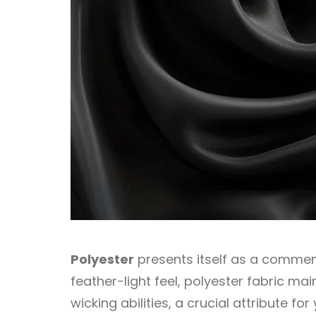
Polyester
presents itself as a commend
feather-light feel, polyester fabric mai
wicking abilities, a crucial attribute f