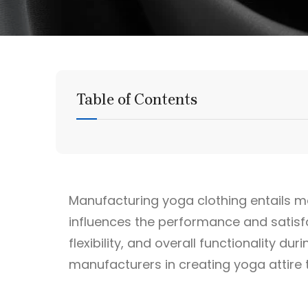
Table of Contents
Manufacturing yoga clothing entails mor
influences the performance and satisfa
flexibility, and overall functionality du
manufacturers in creating yoga attire 