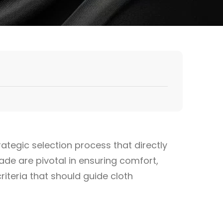
rategic selection process that directly
ade are pivotal in ensuring comfort,
criteria that should guide cloth