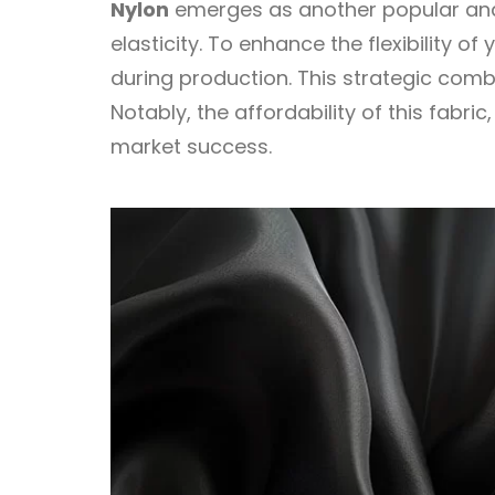
Nylon
emerges as another popular and p
elasticity. To enhance the flexibility 
during production. This strategic comb
Notably, the affordability of this fabr
market success.