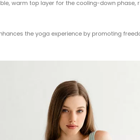
able, warm top layer for the cooling-down phase,
s enhances the yoga experience by promoting free