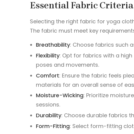
Essential Fabric Criteri
Selecting the right fabric for yoga clot
The fabric must meet key requirement
Breathability
: Choose fabrics such as
Flexibility
: Opt for fabrics with a hi
poses and movements.
Comfort
: Ensure the fabric feels ple
materials for an overall sense of eas
Moisture-Wicking
: Prioritize moist
sessions.
Durability
: Choose durable fabrics th
Form-Fitting
: Select form-fitting clo