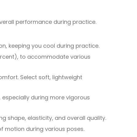
 overall performance during practice.
on, keeping you cool during practice.
 percent), to accommodate various
omfort. Select soft, lightweight
, especially during more vigorous
 shape, elasticity, and overall quality.
e of motion during various poses.