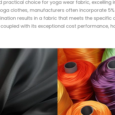
ractical choice for yoga wear fabric, excelling 
of yoga clothes, manufacturers often incorporate 5
ination results in a fabric that meets the specif
ic, coupled with its exceptional cost performance, 