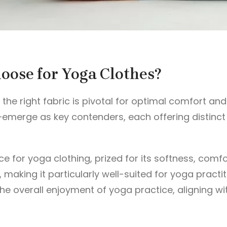
hoose for Yoga Clothes?
g the right fabric is pivotal for optimal comfort 
merge as key contenders, each offering distinct q
 for yoga clothing, prized for its softness, comfort
n, making it particularly well-suited for yoga pract
e overall enjoyment of yoga practice, aligning wit