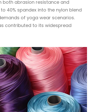
in both abrasion resistance and
% to 40% spandex into the nylon blend
ic demands of yoga wear scenarios.
has contributed to its widespread