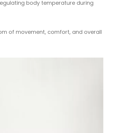
 regulating body temperature during
dom of movement, comfort, and overall