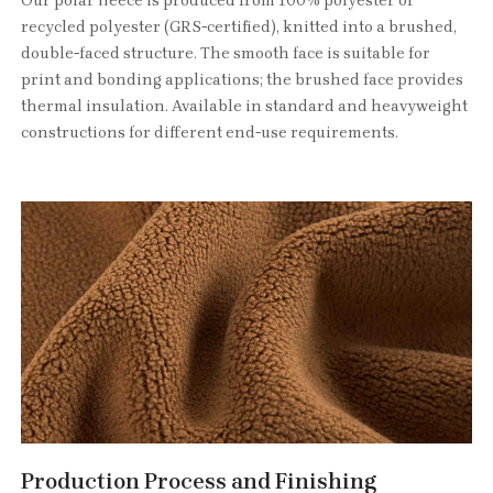
Our polar fleece is produced from 100% polyester or
recycled polyester (GRS-certified), knitted into a brushed,
double-faced structure. The smooth face is suitable for
print and bonding applications; the brushed face provides
thermal insulation. Available in standard and heavyweight
constructions for different end-use requirements.
Production Process and Finishing