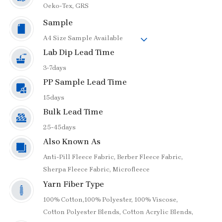
Oeko-Tex,
GRS
Sample
A4 Size Sample Available
Lab Dip Lead Time
3-7days
PP Sample Lead Time
15days
Bulk Lead Time
25-45days
Also Known As
Anti-Pill Fleece Fabric,
Berber Fleece Fabric,
Sherpa Fleece Fabric,
Microfleece
Yarn Fiber Type
100% Cotton,
100% Polyester,
100% Viscose,
Cotton Polyester Blends,
Cotton Acrylic Blends,