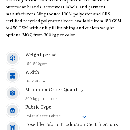
Runtang Textile manufactures polar fleece fabric for
outerwear brands, activewear labels, and garment
manufacturers. We produce 100% polyester and GRS-
certified recycled polyester fleece, available from 150 GSM
to 450 GSM, with anti-pill finishing and custom weight
options. MOQ from 300kg per color.
Weight per ㎡
150-500gsm
Width
160-190cm
Minimum Order Quantity
300 kg per colour
Fabric Type
Polar Fleece Fabric
Possible Fabric Production Certifications