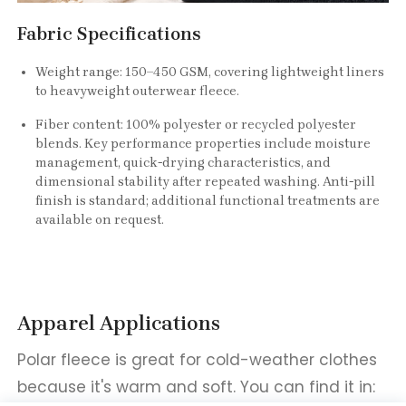
Fabric Specifications
Weight range: 150–450 GSM, covering lightweight liners
to heavyweight outerwear fleece.
Fiber content: 100% polyester or recycled polyester
blends. Key performance properties include moisture
management, quick-drying characteristics, and
dimensional stability after repeated washing. Anti-pill
finish is standard; additional functional treatments are
available on request.
Apparel Applications
Polar fleece is great for cold-weather clothes
because it's warm and soft. You can find it in: