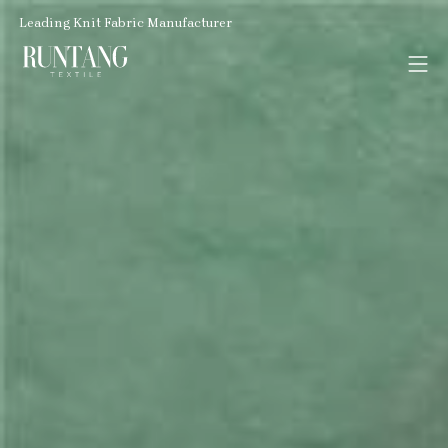
Leading Knit Fabric Manufacturer