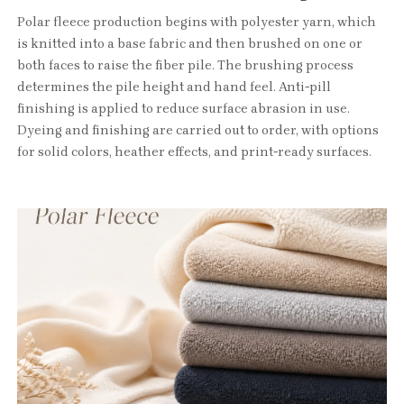
Polar fleece production begins with polyester yarn, which
is knitted into a base fabric and then brushed on one or
both faces to raise the fiber pile. The brushing process
determines the pile height and hand feel. Anti-pill
finishing is applied to reduce surface abrasion in use.
Dyeing and finishing are carried out to order, with options
for solid colors, heather effects, and print-ready surfaces.