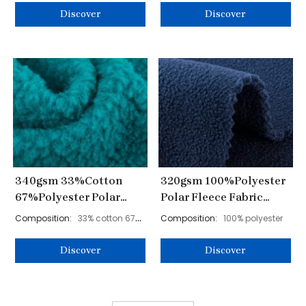
Discover
Discover
340gsm 33%Cotton
320gsm 100%Polyester
67%Polyester Polar
Polar Fleece Fabric
Fleece Fabric 165cm
160cm YL40001
Composition:
33% cotton 67%
Composition:
100% polyester
YL40005
polyester
Discover
Discover