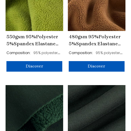
550gsm 95%Polyester
480gsm 95%Polyester
5%Spandex Elastane
5%Spandex Elastane
Polar Fleece Fabric
Polar Fleece Fabric
Composition:
95% polyester
Composition:
95% polyester
185cm YL40003
180cm YL40004
5% spandex
5% spandex
Discover
Discover