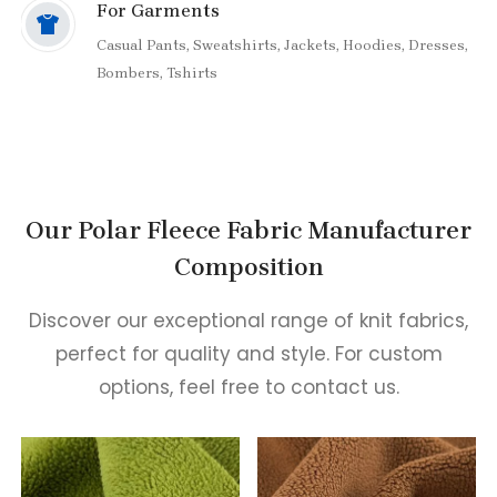
Cotton Viscose Acrylic Blends,
For Garments
Acetate Lyocell Cotton Blends,
Casual Pants,
Sweatshirts,
Jackets,
Hoodies,
Dresses,
Modal Viscose Polyester Blends,
Bombers,
Tshirts
Viscose Acrylic Spun silk Polyester Blends,
Bamboo Cotton Blends,
Lyocell Wool Blends,
Cotton Rayon Blends
Our Polar Fleece Fabric Manufacturer
Composition
Discover our exceptional range of knit fabrics,
perfect for quality and style. For custom
options, feel free to contact us.