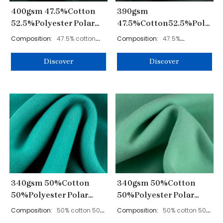
400gsm 47.5%Cotton
390gsm
52.5%Polyester Polar
47.5%Cotton52.5%Polyest
Fleece Fabric 180cm
Polar Fleece Fabric
Composition:
47.5% cotton
Composition:
47.5%
YL40006
180cm YL4008
52.5% polyester
cotton52.5% polyester
Discover
Discover
340gsm 50%Cotton
340gsm 50%Cotton
50%Polyester Polar
50%Polyester Polar
Fleece Fabric 185cm
Fleece Fabric 185cm
Composition:
50% cotton 50%
Composition:
50% cotton 50%
KF938
KF937
polyester
polyester