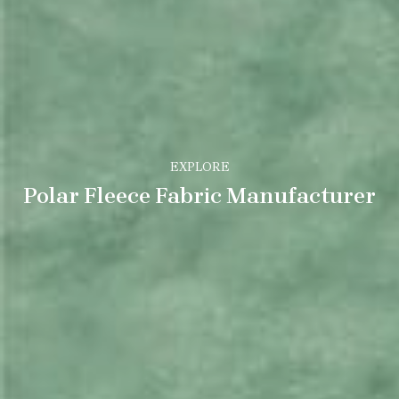
EXPLORE
Polar Fleece Fabric Manufacturer