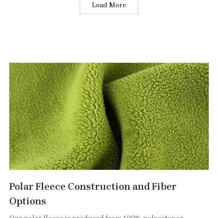
Load More
Polar Fleece Construction and Fiber
Options