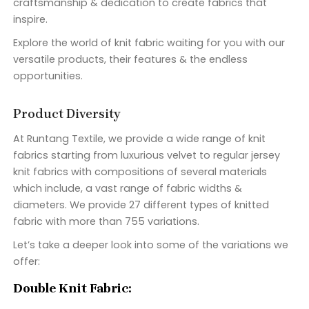
craftsmanship & dedication to create fabrics that
inspire.
Explore the world of knit fabric waiting for you with our
versatile products, their features & the endless
opportunities.
Product Diversity
At Runtang Textile, we provide a wide range of knit
fabrics starting from luxurious velvet to regular jersey
knit fabrics with compositions of several materials
which include, a vast range of fabric widths &
diameters. We provide 27 different types of knitted
fabric with more than 755 variations.
Let’s take a deeper look into some of the variations we
offer:
Double Knit Fabric: