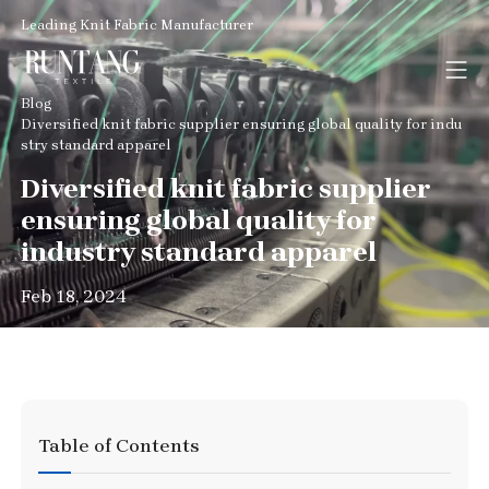
Leading Knit Fabric Manufacturer
Blog
Diversified knit fabric supplier ensuring global quality for indu
stry standard apparel
Diversified knit fabric supplier
ensuring global quality for
industry standard apparel
Feb 18, 2024
Table of Contents