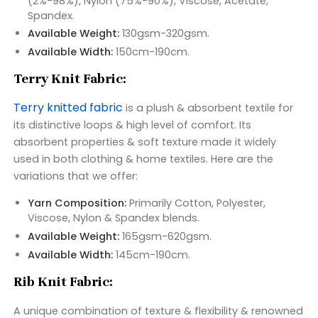
(2%-98%), Nylon (75%-90%), Viscose, Acetate,
Spandex.
Available Weight:
130gsm-320gsm.
Available Width:
150cm-190cm.
Terry Knit Fabric:
Terry knitted fabric
is a plush & absorbent textile for
its distinctive loops & high level of comfort. Its
absorbent properties & soft texture made it widely
used in both clothing & home textiles. Here are the
variations that we offer:
Yarn Composition:
Primarily Cotton, Polyester,
Viscose, Nylon & Spandex blends.
Available Weight:
165gsm-620gsm.
Available Width:
145cm-190cm.
Rib Knit Fabric:
A unique combination of texture & flexibility & renowned