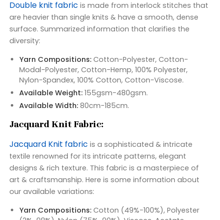
Double knit fabric
is made from interlock stitches that
are heavier than single knits & have a smooth, dense
surface. Summarized information that clarifies the
diversity:
Yarn Compositions:
Cotton-Polyester, Cotton-
Modal-Polyester, Cotton-Hemp, 100% Polyester,
Nylon-Spandex, 100% Cotton, Cotton-Viscose.
Available Weight:
155gsm-480gsm.
Available Width:
80cm-185cm.
Jacquard Knit Fabric:
Jacquard Knit fabric
is a sophisticated & intricate
textile renowned for its intricate patterns, elegant
designs & rich texture. This fabric is a masterpiece of
art & craftsmanship. Here is some information about
our available variations:
Yarn Compositions:
Cotton (49%-100%), Polyester