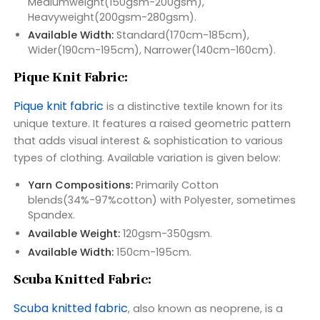
Mediumweight(150gsm-200gsm),
Heavyweight(200gsm-280gsm).
Available Width:
Standard(170cm-185cm),
Wider(190cm-195cm), Narrower(140cm-160cm).
Pique Knit Fabric:
Pique knit fabric
is a distinctive textile known for its
unique texture. It features a raised geometric pattern
that adds visual interest & sophistication to various
types of clothing. Available variation is given below:
Yarn Compositions:
Primarily Cotton
blends(34%-97%cotton) with Polyester, sometimes
Spandex.
Available Weight:
120gsm-350gsm.
Available Width:
150cm-195cm.
Scuba Knitted Fabric:
Scuba knitted fabric
, also known as neoprene, is a