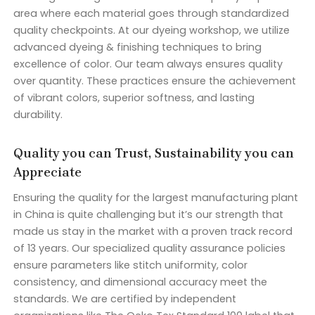
area where each material goes through standardized
quality checkpoints. At our dyeing workshop, we utilize
advanced dyeing & finishing techniques to bring
excellence of color. Our team always ensures quality
over quantity. These practices ensure the achievement
of vibrant colors, superior softness, and lasting
durability.
Quality you can Trust, Sustainability you can
Appreciate
Ensuring the quality for the largest manufacturing plant
in China is quite challenging but it’s our strength that
made us stay in the market with a proven track record
of 13 years. Our specialized quality assurance policies
ensure parameters like stitch uniformity, color
consistency, and dimensional accuracy meet the
standards. We are certified by independent