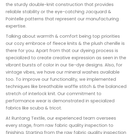
the sturdy double-knit construction that provides
reliable stability or the eye-catching Jacquard &
Pointelle patterns that represent our manufacturing
expertise.
Talking about warmth & comfort being top priorities
our cozy embrace of fleece knits & the plush chenille is
there for you. Apart from that our dyeing process is
specialized to create creative expression as seen in the
vibrant bursts of color in our tie-dye designs. Also, for
vintage vibes, we have our mineral washes available
too. To improve our functionality, we implemented
techniques like breathable waffle stitch & the balanced
stretch of interlock knit. Our commitment to
performance wear is demonstrated in specialized
fabrics like scuba & tricot.
At Runtang Textile, our experienced team oversees
every stage, from raw fabric quality inspection to
finishing. Starting from the raw fabric quality inspection