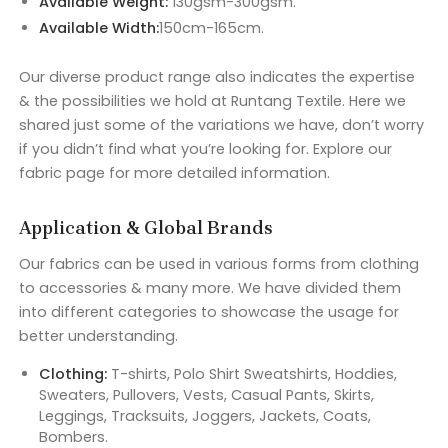
Available Weight:
130gsm-300gsm.
Available Width:
150cm-165cm.
Our diverse product range also indicates the expertise
& the possibilities we hold at Runtang Textile. Here we
shared just some of the variations we have, don’t worry
if you didn’t find what you’re looking for. Explore our
fabric page for more detailed information.
Application & Global Brands
Our fabrics can be used in various forms from clothing
to accessories & many more. We have divided them
into different categories to showcase the usage for
better understanding.
Clothing:
T-shirts, Polo Shirt Sweatshirts, Hoddies,
Sweaters, Pullovers, Vests, Casual Pants, Skirts,
Leggings, Tracksuits, Joggers, Jackets, Coats,
Bombers.