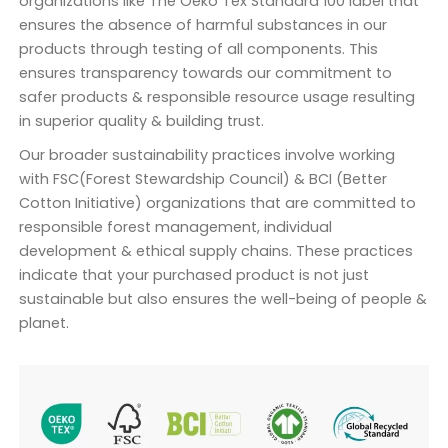
organizations like The Oeko Tex Standard 100 label that
ensures the absence of harmful substances in our
products through testing of all components. This
ensures transparency towards our commitment to
safer products & responsible resource usage resulting
in superior quality & building trust.
Our broader sustainability practices involve working
with FSC(Forest Stewardship Council) & BCI (Better
Cotton Initiative) organizations that are committed to
responsible forest management, individual
development & ethical supply chains. These practices
indicate that your purchased product is not just
sustainable but also ensures the well-being of people &
planet.