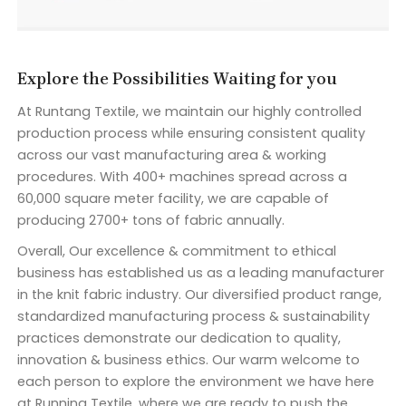
Explore the Possibilities Waiting for you
At Runtang Textile, we maintain our highly controlled
production process while ensuring consistent quality
across our vast manufacturing area & working
procedures. With 400+ machines spread across a
60,000 square meter facility, we are capable of
producing 2700+ tons of fabric annually.
Overall, Our excellence & commitment to ethical
business has established us as a leading manufacturer
in the knit fabric industry. Our diversified product range,
standardized manufacturing process & sustainability
practices demonstrate our dedication to quality,
innovation & business ethics. Our warm welcome to
each person to explore the environment we have here
at Running Textile, where we are ready to push the