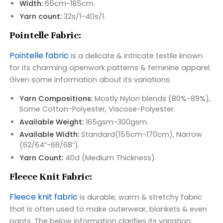
Width:
65cm-185cm.
Yarn count:
32s/1-40s/1.
Pointelle Fabric:
Pointelle fabric
is a delicate & intricate textile known
for its charming openwork patterns & feminine apparel.
Given some information about its variations:
Yarn Compositions:
Mostly Nylon blends (80%-89%),
Some Cotton-Polyester, Viscose-Polyester.
Available Weight:
165gsm-300gsm.
Available Width:
Standard(155cm-170cm), Narrow
(62/64”-66/68”).
Yarn Count:
40d (Medium Thickness).
Fleece Knit Fabric:
Fleece knit fabric
is durable, warm & stretchy fabric
that is often used to make outerwear, blankets & even
pants. The below information clarifies its variation: