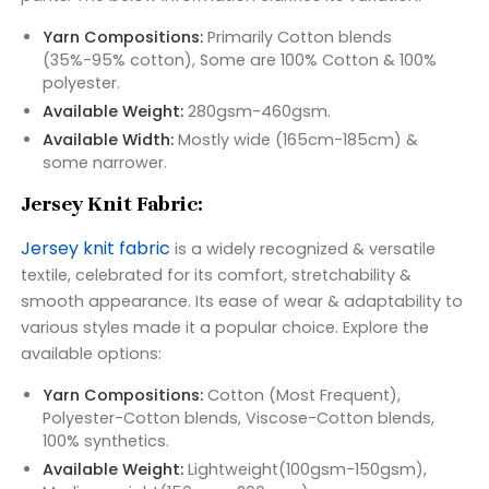
Yarn Compositions:
Primarily Cotton blends
(35%-95% cotton), Some are 100% Cotton & 100%
polyester.
Available Weight:
280gsm-460gsm.
Available Width:
Mostly wide (165cm-185cm) &
some narrower.
Jersey Knit Fabric:
Jersey knit fabric
is a widely recognized & versatile
textile, celebrated for its comfort, stretchability &
smooth appearance. Its ease of wear & adaptability to
various styles made it a popular choice. Explore the
available options:
Yarn Compositions:
Cotton (Most Frequent),
Polyester-Cotton blends, Viscose-Cotton blends,
100% synthetics.
Available Weight:
Lightweight(100gsm-150gsm),