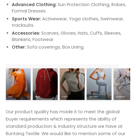
Advanced Clothing:
Sun Protection Clothing, Robes,
Formal Dresses.
Sports Wear:
Activewear, Yoga clothes, Swimwear,
tracksuits.
Accessories:
Scarves, Gloves, Hats, Cuffs, Sleeves,
Blankets, Footwear.
Other:
Sofa coverings, Box Lining.
Our product quality has made it to meet the global
buyer requirements which represents the ability of
standard production & industry structure we have at
Runtang Textile. We would like to mention some of our