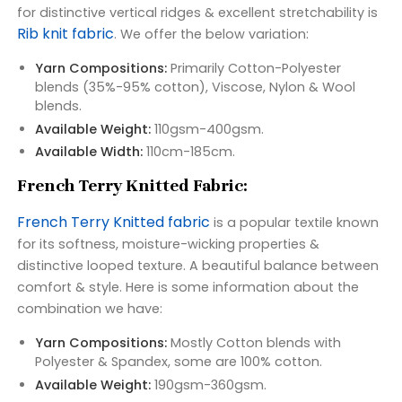
for distinctive vertical ridges & excellent stretchability is
Rib knit fabric
. We offer the below variation:
Yarn Compositions:
Primarily Cotton-Polyester
blends (35%-95% cotton), Viscose, Nylon & Wool
blends.
Available Weight:
110gsm-400gsm.
Available Width:
110cm-185cm.
French Terry Knitted Fabric:
French Terry Knitted fabric
is a popular textile known
for its softness, moisture-wicking properties &
distinctive looped texture. A beautiful balance between
comfort & style. Here is some information about the
combination we have:
Yarn Compositions:
Mostly Cotton blends with
Polyester & Spandex, some are 100% cotton.
Available Weight:
190gsm-360gsm.