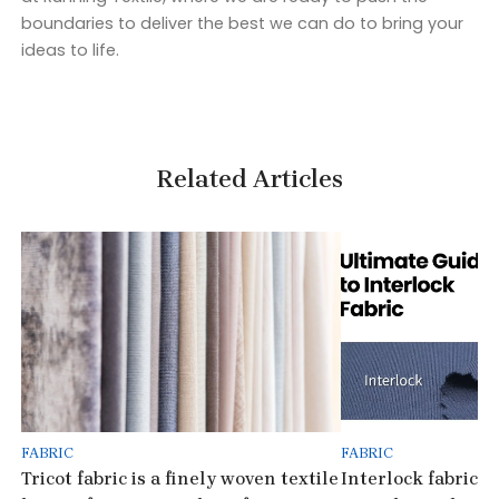
boundaries to deliver the best we can do to bring your
ideas to life.
Related Articles
FABRIC
FABRIC
Tricot fabric is a finely woven textile
Interlock fabric is