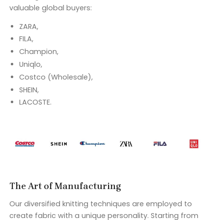
valuable global buyers:
ZARA,
FILA,
Champion,
Uniqlo,
Costco (Wholesale),
SHEIN,
LACOSTE.
The Art of Manufacturing
Our diversified knitting techniques are employed to
create fabric with a unique personality. Starting from