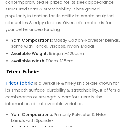
contemporary textile prized for its sleek appearance,
structured form & stretchability. It has gained
popularity in fashion for its ability to create sculpted
silhouettes & edgy designs. Given information is for
your better understanding:
Yarn Compositions:
Mostly Cotton-Polyester blends,
some with Tencel, Viscose, Nylon-Modal.
Available Weight:
195gsm-420gsm.
Available Width:
110cm-185cm.
Tricot Fabric:
Tricot fabric
is a versatile & finely knit textile known for
its smooth surface, durability & stretchability. It offers a
combination of strength & comfort. Here is the
information about available variation:
Yarn Compositions:
Primarily Polyester & Nylon
blends with Spandex.