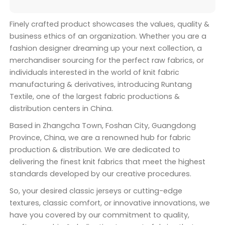
Finely crafted product showcases the values, quality &
business ethics of an organization. Whether you are a
fashion designer dreaming up your next collection, a
merchandiser sourcing for the perfect raw fabrics, or
individuals interested in the world of knit fabric
manufacturing & derivatives, introducing Runtang
Textile, one of the largest fabric productions &
distribution centers in China.
Based in Zhangcha Town, Foshan City, Guangdong
Province, China, we are a renowned hub for fabric
production & distribution. We are dedicated to
delivering the finest knit fabrics that meet the highest
standards developed by our creative procedures.
So, your desired classic jerseys or cutting-edge
textures, classic comfort, or innovative innovations, we
have you covered by our commitment to quality,