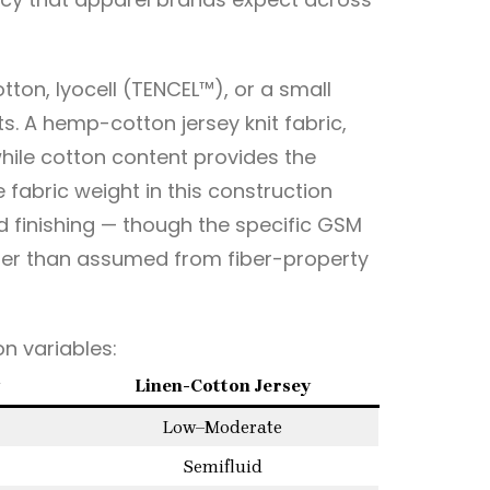
ton, lyocell (TENCEL™), or a small
 A hemp-cotton jersey knit fabric,
while cotton content provides the
 fabric weight in this construction
 finishing — though the specific GSM
her than assumed from fiber-property
n variables:
Linen-Cotton Jersey
Low–Moderate
Semifluid