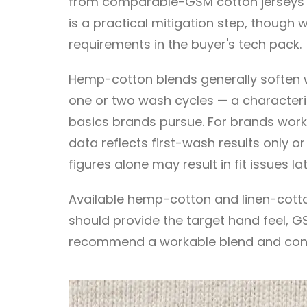
from comparable-GSM cotton jerseys — pa
is a practical mitigation step, though
requirements in the buyer's tech pack.
Hemp-cotton blends generally soften wi
one or two wash cycles — a characteri
basics brands pursue. For brands workin
data reflects first-wash results only o
figures alone may result in fit issues la
Available hemp-cotton and linen-cotto
should provide the target hand feel, GS
recommend a workable blend and cons