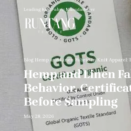
Leading Knit Fabric Manufacturer
Hemp and Linen Fabric in Knit Apparel: 
Blog
Hemp and Linen Fab
Behavior, Certific
Before Sampling
May 28, 2026