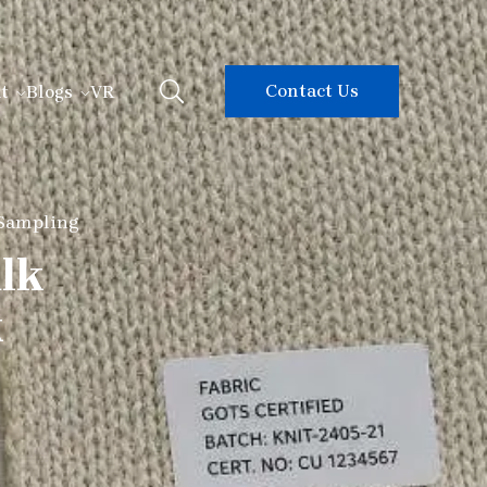
Contact Us
t
Blogs
VR
 Sampling
ulk
k