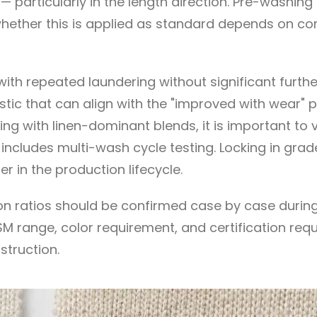
rticularly in the length direction. Pre-washing or
 whether this is applied as standard depends on co
th repeated laundering without significant furthe
stic that can align with the "improved with wear"
g with linen-dominant blends, it is important to ve
r includes multi-wash cycle testing. Locking in gr
ter in the production lifecycle.
n ratios should be confirmed case by case during 
M range, color requirement, and certification requi
truction.