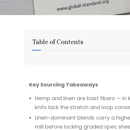
Table of Contents
Key Sourcing Takeaways
Hemp and linen are bast fibers — in k
knits lack the stretch and loop cons
Linen-dominant blends carry a higher
mill before locking graded spec shee