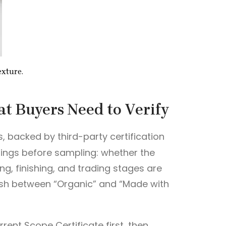
exture.
t Buyers Need to Verify
s, backed by third-party certification
things before sampling: whether the
ng, finishing, and trading stages are
guish between “Organic” and “Made with
rrent Scope Certificate first, then