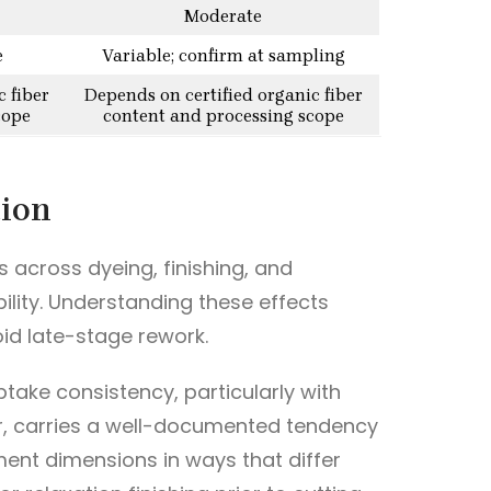
Moderate
e
Variable; confirm at sampling
c fiber
Depends on certified organic fiber
cope
content and processing scope
tion
s across dyeing, finishing, and
ility. Understanding these effects
id late-stage rework.
ptake consistency, particularly with
ular, carries a well-documented tendency
rment dimensions in ways that differ