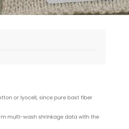
tton or lyocell, since pure bast fiber
firm multi-wash shrinkage data with the