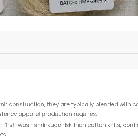
nit construction, they are typically blended with co
istency apparel production requires.
 first-wash shrinkage risk than cotton knits; con
ts.