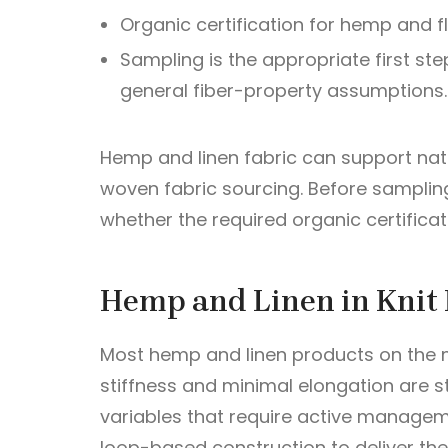
Organic certification for hemp and f
Sampling is the appropriate first ste
general fiber-property assumptions.
Hemp and linen fabric can support natu
woven fabric sourcing. Before samplin
whether the required organic certificat
Hemp and Linen in Knit 
Most hemp and linen products on the ma
stiffness and minimal elongation are s
variables that require active manageme
loop-based construction to deliver th