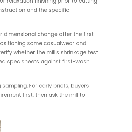
 relaxation finishing prior to cutting
nstruction and the specific
r dimensional change after the first
 positioning some casualwear and
rify whether the mill's shrinkage test
aded spec sheets against first-wash
sampling. For early briefs, buyers
rement first, then ask the mill to