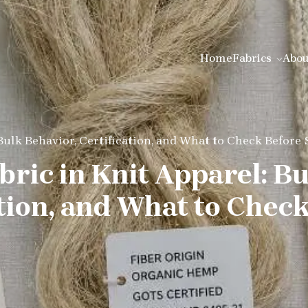
Home
Fabrics
Abou
Bulk Behavior, Certification, and What to Check Before
ric in Knit Apparel: B
ation, and What to Chec