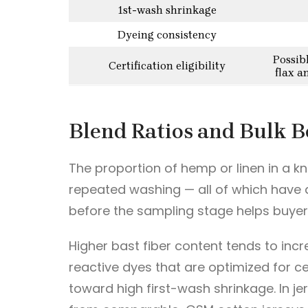
1st-wash shrinkage
Dyeing consistency
Possib
Certification eligibility
flax a
Blend Ratios and Bulk B
The proportion of hemp or linen in a kn
repeated washing — all of which have d
before the sampling stage helps buyers
Higher bast fiber content tends to incr
reactive dyes that are optimized for cel
toward high first-wash shrinkage. In je