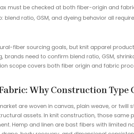
lax must be checked at both fiber-origin and fabri
p: blend ratio, GSM, and dyeing behavior all requir
ral-fiber sourcing goals, but knit apparel product
g, brands need to confirm blend ratio, GSM, shrin
ion scope covers both fiber origin and fabric proc
Fabric: Why Construction Type 
rket are woven in canvas, plain weave, or twill st
tructural assets. In knit construction, those sam
nt. Hemp and linen are bast fibers with limited na
e drape, body recovery, and dimensional consiste