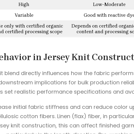
High
Low–Moderate
Variable
Good with reactive dy
le only with certified organic
Depends on certified organi
nd certified processing scope
content and processing s
ehavior in Jersey Knit Construc
it blend directly influences how the fabric perform
ownstream implications for bulk production reliab
 set realistic performance specifications and avo
ease initial fabric stiffness and can reduce color u
lulosic cotton fibers. Linen (flax) fiber, in partic
rsey knit construction, this can affect finished ga