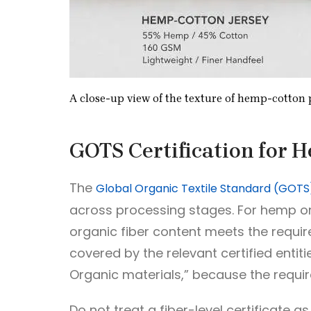
A close-up view of the texture of hemp-cotton p
GOTS Certification for 
The
Global Organic Textile Standard (GOTS
across processing stages. For hemp or 
organic fiber content meets the require
covered by the relevant certified enti
Organic materials,” because the require
Do not treat a fiber-level certificate as