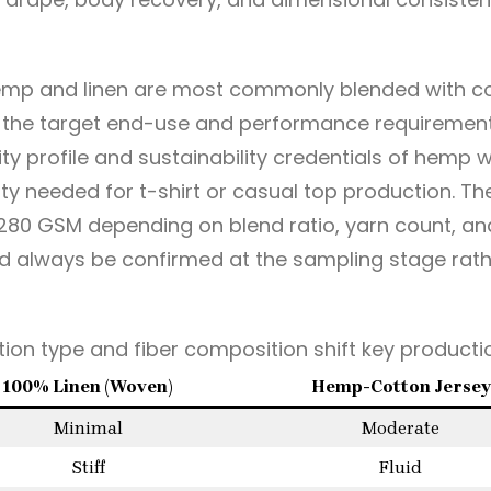
hemp and linen are most commonly blended with cot
the target end-use and performance requirements.
ity profile and sustainability credentials of hemp 
ity needed for t-shirt or casual top production. The
80 GSM depending on blend ratio, yarn count, and
ld always be confirmed at the sampling stage rat
ion type and fiber composition shift key productio
100% Linen (Woven)
Hemp-Cotton Jersey
Minimal
Moderate
Stiff
Fluid