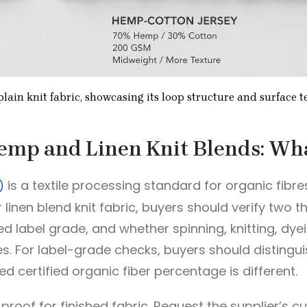
lain knit fabric, showcasing its loop structure and surface t
Hemp and Linen Knit Blends: Wha
is a textile processing standard for organic fibre
)
linen blend knit fabric, buyers should verify two 
d label grade, and whether spinning, knitting, dyei
ties. For label-grade checks, buyers should distin
d certified organic fiber percentage is different.
 proof for finished fabric. Request the supplier’s cu