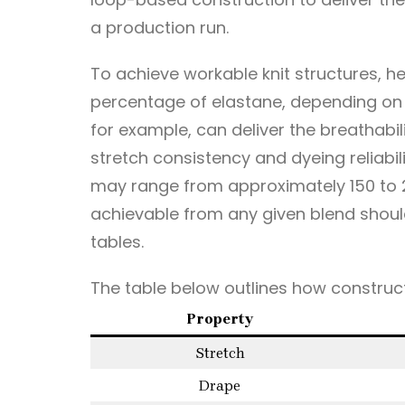
a production run.
To achieve workable knit structures, 
percentage of elastane, depending on 
for example, can deliver the breathabil
stretch consistency and dyeing reliabil
may range from approximately 150 to 2
achievable from any given blend shou
tables.
The table below outlines how construct
Property
Stretch
Drape