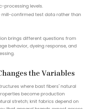
c-processing levels.
e mill-confirmed test data rather than
ion brings different questions from
kage behavior, dyeing response, and
essing.
Changes the Variables
ructures where bast fibers' natural
e properties become production
tural stretch; knit fabrics depend on
ncy that apparel brands expect across